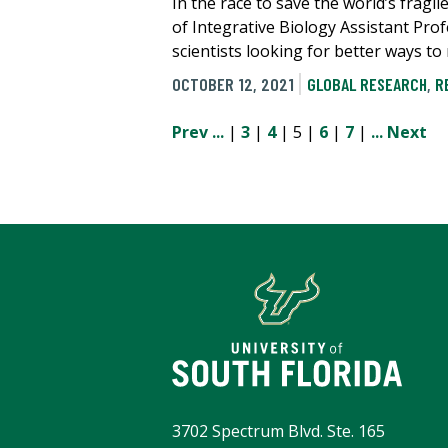
In the race to save the world’s frag
of Integrative Biology Assistant Pro
scientists looking for better ways t
OCTOBER 12, 2021
GLOBAL RESEARCH
,
R
Prev
...
|
3
|
4
| 5 |
6
|
7
|
...
Next
3702 Spectrum Blvd. Ste. 165