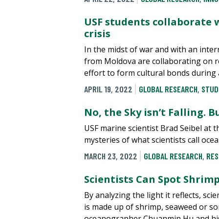
USF students collaborate 
crisis
In the midst of war and with an inter
from Moldova are collaborating on r
effort to form cultural bonds during 
APRIL 19, 2022
GLOBAL RESEARCH
,
STUD
No, the Sky isn’t Falling. 
USF marine scientist Brad Seibel at t
mysteries of what scientists call oc
MARCH 23, 2022
GLOBAL RESEARCH
,
RES
Scientists Can Spot Shrim
By analyzing the light it reflects, sci
is made up of shrimp, seaweed or som
oceanographer Chuanmin Hu and his 