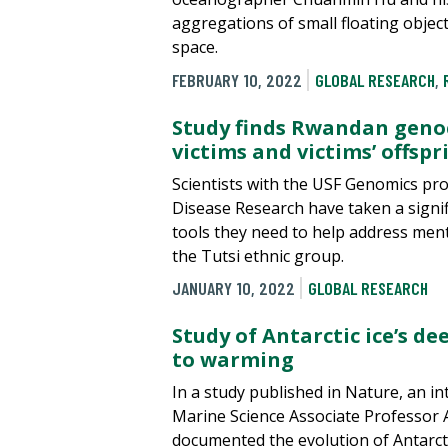
aggregations of small floating objec
space.
FEBRUARY 10, 2022
GLOBAL RESEARCH
,
Study finds Rwandan genoc
victims and victims’ offspr
Scientists with the USF Genomics pr
Disease Research have taken a signif
tools they need to help address men
the Tutsi ethnic group.
JANUARY 10, 2022
GLOBAL RESEARCH
Study of Antarctic ice’s d
to warming
In a study published in Nature, an in
Marine Science Associate Professor
documented the evolution of Antarcti