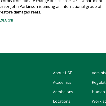
ile corals from climate change and disease, USF Department
fessor John Parkinson is among an international group of
o restore damaged reefs.
ESEARCH
About USF
Adminis
Academics
Regulati
Admissions
Human 
Locations
Work at