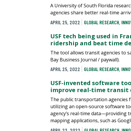
A University of South Florida resear
agencies share better real-time arri
APRIL 25, 2022
GLOBAL RESEARCH
,
INNO
USF tech being used in Fra
ridership and beat time d
The tool allows transit agencies to 
Bay Business Journal / paywall).
APRIL 25, 2022
GLOBAL RESEARCH
,
INNO
USF-invented software to
improve real-time transit
The public transportation agencies f
utilizing an open-source software tool
agency’s real-time data—providing t
mapping applications, such as Goog
APRIL 22, 2022
GLOBAL RESEARCH
,
INNO