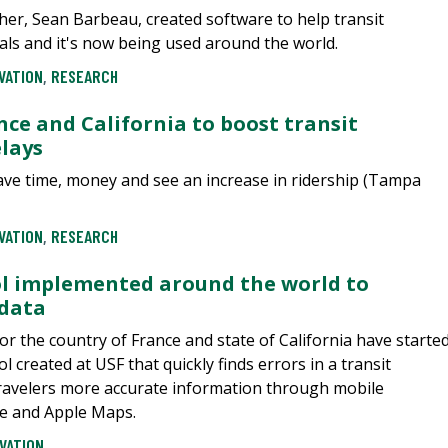
cher, Sean Barbeau, created software to help transit
vals and it's now being used around the world.
VATION
,
RESEARCH
nce and California to boost transit
elays
save time, money and see an increase in ridership (Tampa
VATION
,
RESEARCH
ol implemented around the world to
 data
or the country of France and state of California have starte
 created at USF that quickly finds errors in a transit
ravelers more accurate information through mobile
le and Apple Maps.
VATION