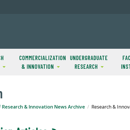
CH
COMMERCIALIZATION
UNDERGRADUATE
FAC
& INNOVATION
RESEARCH
INS
m
F Research & Innovation News Archive
Research & Innova