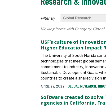
Research & Innovat
Filter By
Viewing items with Category:
Global
USF’s culture of innovatio
Higher Education Impact 
The University of South Florida con
technologies that meet global deman
commitment to industry, innovation 
Sustainable Development Goals, whic
countries to create a shared vision i
APRIL 27, 2022
GLOBAL RESEARCH
,
INNO
Software created to solve
agencies in California, Fr