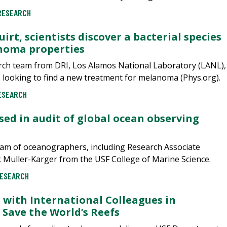
RESEARCH
irt, scientists discover a bacterial species
noma properties
earch team from DRI, Los Alamos National Laboratory (LANL),
is looking to find a new treatment for melanoma (Phys.org).
ESEARCH
ed in audit of global ocean observing
eam of oceanographers, including Research Associate
Muller-Karger from the USF College of Marine Science.
ESEARCH
 with International Colleagues in
 Save the World’s Reefs