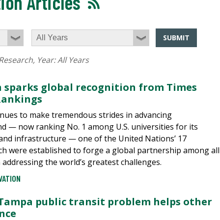
ion Articles
SUBMIT
 Research
, Year:
All Years
n sparks global recognition from Times
Rankings
tinues to make tremendous strides in advancing
d — now ranking No. 1 among U.S. universities for its
and infrastructure — one of the United Nations’ 17
h were established to forge a global partnership among all
n addressing the world’s greatest challenges.
VATION
 Tampa public transit problem helps other
ance