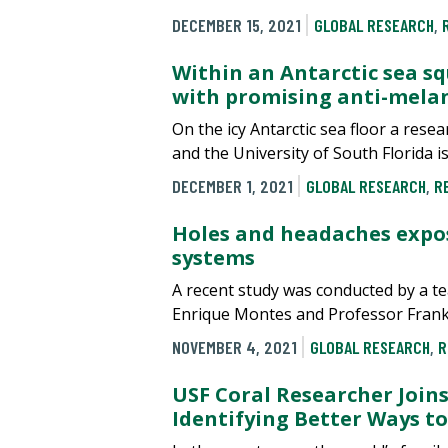
DECEMBER 15, 2021
GLOBAL RESEARCH
,
Within an Antarctic sea squ
with promising anti-mela
On the icy Antarctic sea floor a res
and the University of South Florida 
DECEMBER 1, 2021
GLOBAL RESEARCH
,
R
Holes and headaches expos
systems
A recent study was conducted by a t
Enrique Montes and Professor Frank 
NOVEMBER 4, 2021
GLOBAL RESEARCH
,
R
USF Coral Researcher Joins
Identifying Better Ways to