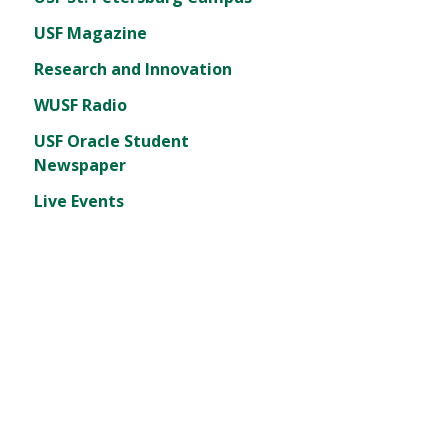
USF Magazine
Research and Innovation
WUSF Radio
USF Oracle Student
Newspaper
Live Events