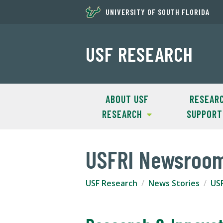
UNIVERSITY OF SOUTH FLORIDA
USF RESEARCH
ABOUT USF
RESEAR
RESEARCH
SUPPORT
USFRI Newsroo
USF Research
News Stories
US