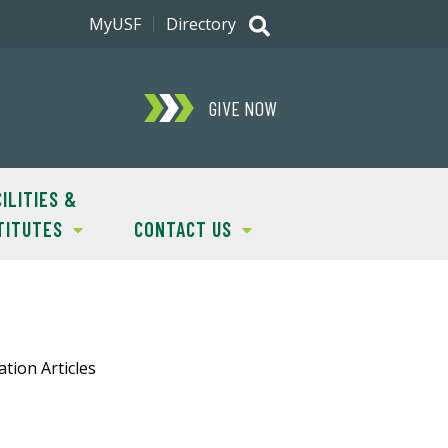
MyUSF
Directory
GIVE NOW
ILITIES &
TITUTES
CONTACT US
tion Articles