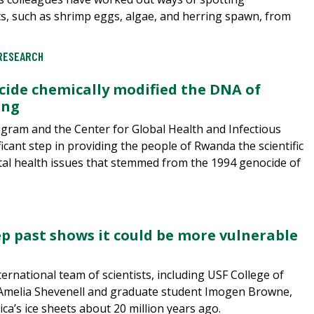
ts, such as shrimp eggs, algae, and herring spawn, from
RESEARCH
ide chemically modified the DNA of
ing
ogram and the Center for Global Health and Infectious
icant step in providing the people of Rwanda the scientific
tal health issues that stemmed from the 1994 genocide of
eep past shows it could be more vulnerable
ternational team of scientists, including USF College of
 Amelia Shevenell and graduate student Imogen Browne,
ca’s ice sheets about 20 million years ago.