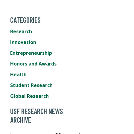
CATEGORIES
Research
Innovation
Entrepreneurship
Honors and Awards
Health
Student Research
Global Research
USF RESEARCH NEWS
ARCHIVE