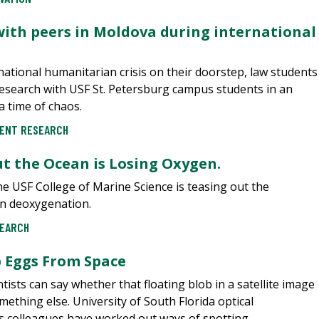
with peers in Moldova during international
national humanitarian crisis on their doorstep, law students
esearch with USF St. Petersburg campus students in an
a time of chaos.
ENT RESEARCH
But the Ocean is Losing Oxygen.
he USF College of Marine Science is teasing out the
ean deoxygenation.
EARCH
p Eggs From Space
entists can say whether that floating blob in a satellite image
ething else. University of South Florida optical
colleagues have worked out ways of spotting