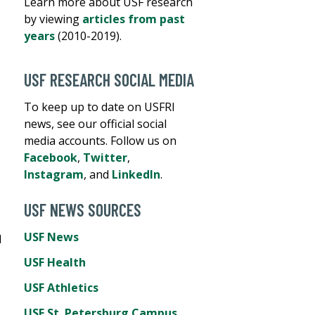
Learn more about USF research
by viewing
articles from past
years
(2010-2019).
USF RESEARCH SOCIAL MEDIA
To keep up to date on USFRI
news, see our official social
media accounts. Follow us on
Facebook
,
Twitter
,
Instagram
, and
LinkedIn
.
USF NEWS SOURCES
USF News
d
USF Health
USF Athletics
USF St. Petersburg Campus