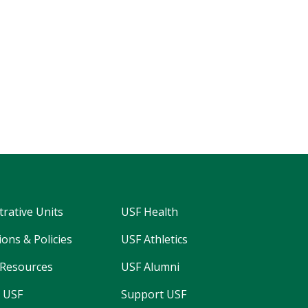
trative Units
USF Health
ons & Policies
USF Athletics
Resources
USF Alumni
 USF
Support USF