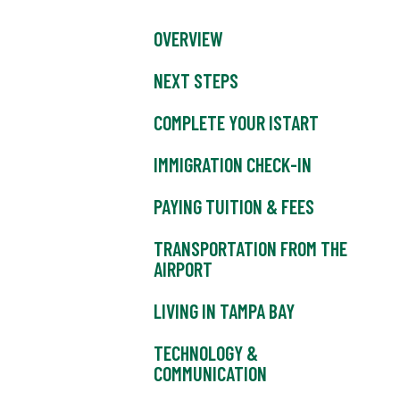
OVERVIEW
NEXT STEPS
COMPLETE YOUR ISTART
IMMIGRATION CHECK-IN
PAYING TUITION & FEES
TRANSPORTATION FROM THE
AIRPORT
LIVING IN TAMPA BAY
TECHNOLOGY &
COMMUNICATION