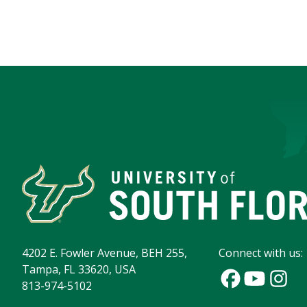
4202 E. Fowler Avenue, BEH 255,
Connect with us:
Tampa, FL 33620, USA
813-974-5102