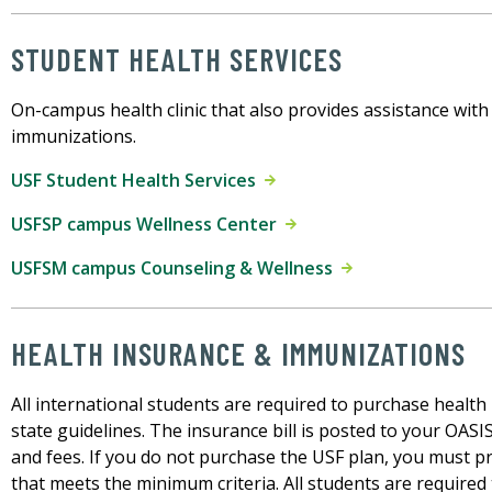
STUDENT HEALTH SERVICES
On-campus health clinic that also provides assistance wit
immunizations.
USF Student Health Services
USFSP campus Wellness Center
USFSM campus Counseling & Wellness
HEALTH INSURANCE & IMMUNIZATIONS
All international students are required to purchase health
state guidelines. The insurance bill is posted to your OASI
and fees. If you do not purchase the USF plan, you must p
that meets the minimum criteria. All students are require