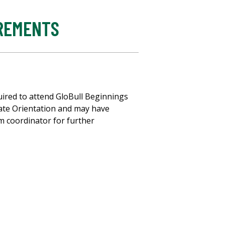
IREMENTS
uired to attend GloBull Beginnings
ate Orientation and may have
m coordinator for further