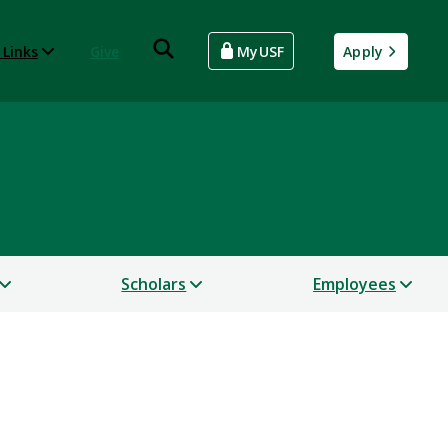
 Links
Give
MyUSF
Apply
Scholars
Employees