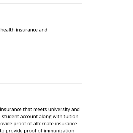
h health insurance and
 insurance that meets university and
S student account along with tuition
rovide proof of alternate insurance
d to provide proof of immunization