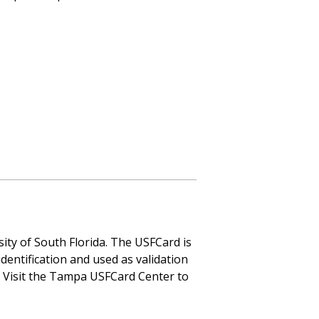
rsity of South Florida. The USFCard is
identification and used as validation
. Visit the Tampa USFCard Center to