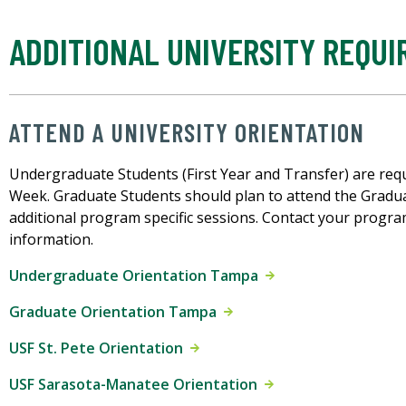
ADDITIONAL UNIVERSITY REQU
ATTEND A UNIVERSITY ORIENTATION
Undergraduate Students (First Year and Transfer) are req
Week. Graduate Students should plan to attend the Gradu
additional program specific sessions. Contact your progra
information.
Undergraduate Orientation Tampa
Graduate Orientation Tampa
USF St. Pete Orientation
USF Sarasota-Manatee Orientation