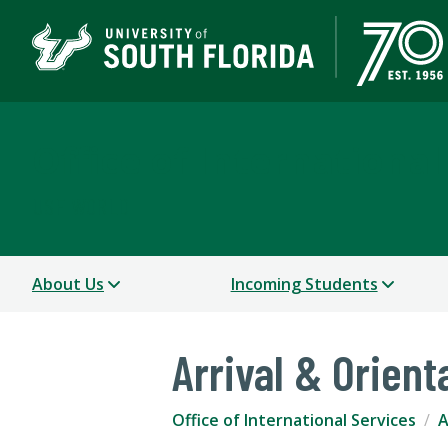
Office of International
USF WORLD
About Us
Incoming Students
Arrival & Orient
Office of International Services
A