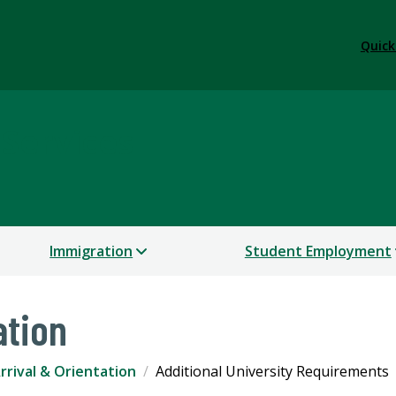
Quick
 Services
Immigration
Student Employment
ation
rrival & Orientation
Additional University Requirements