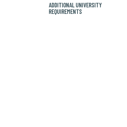
ADDITIONAL UNIVERSITY
REQUIREMENTS